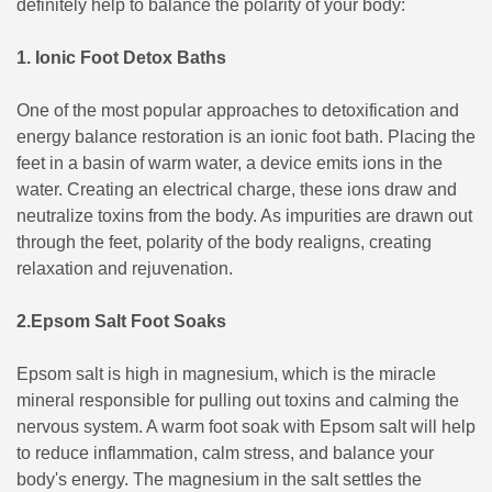
definitely help to balance the polarity of your body:
1. Ionic Foot Detox Baths
One of the most popular approaches to detoxification and
energy balance restoration is an ionic foot bath. Placing the
feet in a basin of warm water, a device emits ions in the
water. Creating an electrical charge, these ions draw and
neutralize toxins from the body. As impurities are drawn out
through the feet, polarity of the body realigns, creating
relaxation and rejuvenation.
2.Epsom Salt Foot Soaks
Epsom salt is high in magnesium, which is the miracle
mineral responsible for pulling out toxins and calming the
nervous system. A warm foot soak with Epsom salt will help
to reduce inflammation, calm stress, and balance your
body's energy. The magnesium in the salt settles the