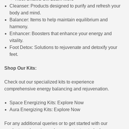
Cleanser: Products designed to purify and refresh your
body and mind.
Balancer: Items to help maintain equilibrium and
harmony.
Enhancer: Boosters that enhance your energy and
vitality.
Foot Detox: Solutions to rejuvenate and detoxify your
feet.
Shop Our Kits:
Check out our specialized kits to experience
comprehensive energy balancing and rejuvenation.
Space Energizing Kits:
Explore Now
Aura Energizing Kits:
Explore Now
For any additional queries or to get started with our