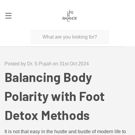
Posted by Dr. S Pujah on 31st Oct 2024
Balancing Body
Polarity with Foot
Detox Methods
It is not that easy in the hustle and bustle of modern life to