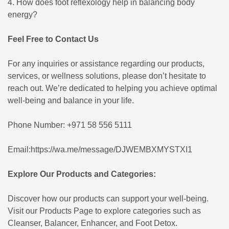
4. How does foot reflexology help in balancing body
energy?
Feel Free to Contact Us
For any inquiries or assistance regarding our products,
services, or wellness solutions, please don’t hesitate to
reach out. We’re dedicated to helping you achieve optimal
well-being and balance in your life.
Phone Number: +971 58 556 5111
Email:
https://wa.me/message/DJWEMBXMYSTXI1
Explore Our Products and Categories:
Discover how our products can support your well-being.
Visit our
Products Page
to explore categories such as
Cleanser, Balancer, Enhancer, and Foot Detox.