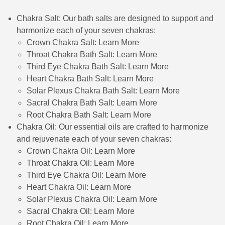
Chakra Salt: Our bath salts are designed to support and
harmonize each of your seven chakras:
Crown Chakra Salt:
Learn More
Throat Chakra Bath Salt:
Learn More
Third Eye Chakra Bath Salt:
Learn More
Heart Chakra Bath Salt:
Learn More
Solar Plexus Chakra Bath Salt:
Learn More
Sacral Chakra Bath Salt:
Learn More
Root Chakra Bath Salt:
Learn More
Chakra Oil: Our essential oils are crafted to harmonize
and rejuvenate each of your seven chakras:
Crown Chakra Oil:
Learn More
Throat Chakra Oil:
Learn More
Third Eye Chakra Oil:
Learn More
Heart Chakra Oil:
Learn More
Solar Plexus Chakra Oil:
Learn More
Sacral Chakra Oil:
Learn More
Root Chakra Oil:
Learn More