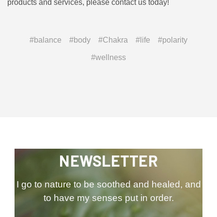
products and services, please contact us today!
#balance
#body
#Chakra
#life
#polarity
#wellness
NEWSLETTER
I go to nature to be soothed and healed, and
to have my senses put in order.