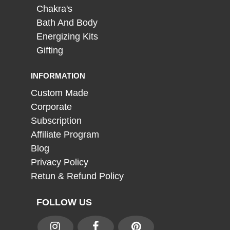
Chakra's
Bath And Body
Energizing Kits
Gifting
INFORMATION
Custom Made
Corporate
Subscription
Affiliate Program
Blog
Privacy Policy
Retun & Refund Policy
FOLLOW US