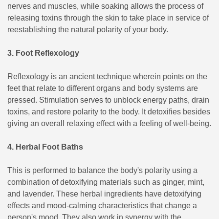
nerves and muscles, while soaking allows the process of
releasing toxins through the skin to take place in service of
reestablishing the natural polarity of your body.
3. Foot Reflexology
Reflexology is an ancient technique wherein points on the
feet that relate to different organs and body systems are
pressed. Stimulation serves to unblock energy paths, drain
toxins, and restore polarity to the body. It detoxifies besides
giving an overall relaxing effect with a feeling of well-being.
4. Herbal Foot Baths
This is performed to balance the body's polarity using a
combination of detoxifying materials such as ginger, mint,
and lavender. These herbal ingredients have detoxifying
effects and mood-calming characteristics that change a
person's mood. They also work in synergy with the