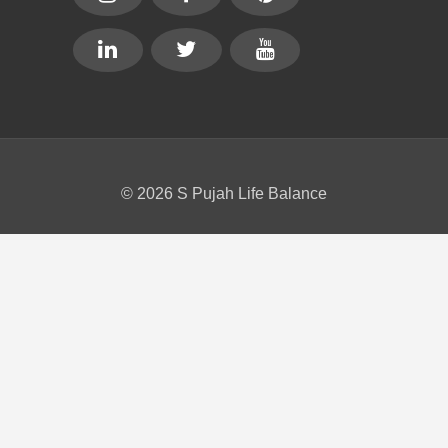
© 2026 S Pujah Life Balance