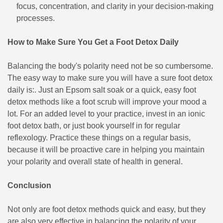
focus, concentration, and clarity in your decision-making
processes.
How to Make Sure You Get a Foot Detox Daily
Balancing the body's polarity need not be so cumbersome.
The easy way to make sure you will have a sure foot detox
daily is:. Just an Epsom salt soak or a quick, easy foot
detox methods like a foot scrub will improve your mood a
lot. For an added level to your practice, invest in an ionic
foot detox bath, or just book yourself in for regular
reflexology. Practice these things on a regular basis,
because it will be proactive care in helping you maintain
your polarity and overall state of health in general.
Conclusion
Not only are foot detox methods quick and easy, but they
are also very effective in balancing the polarity of your