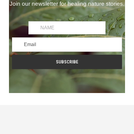
Join our newsletter for healing nature stories.
common.first_name
Email
Address