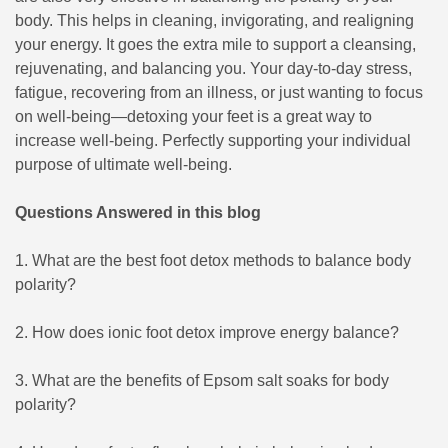
body. This helps in cleaning, invigorating, and realigning
your energy. It goes the extra mile to support a cleansing,
rejuvenating, and balancing you. Your day-to-day stress,
fatigue, recovering from an illness, or just wanting to focus
on well-being—detoxing your feet is a great way to
increase well-being. Perfectly supporting your individual
purpose of ultimate well-being.
Questions Answered in this blog
1. What are the best foot detox methods to balance body
polarity?
2. How does ionic foot detox improve energy balance?
3. What are the benefits of Epsom salt soaks for body
polarity?