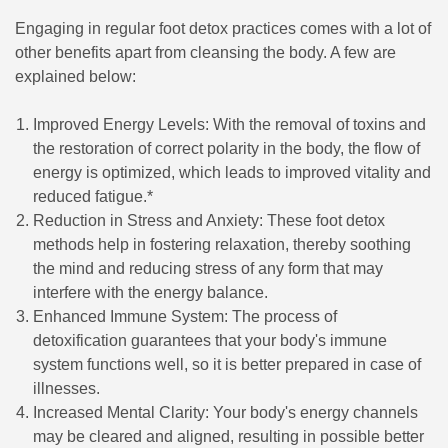
Engaging in regular foot detox practices comes with a lot of
other benefits apart from cleansing the body. A few are
explained below:
Improved Energy Levels: With the removal of toxins and
the restoration of correct polarity in the body, the flow of
energy is optimized, which leads to improved vitality and
reduced fatigue.*
Reduction in Stress and Anxiety: These foot detox
methods help in fostering relaxation, thereby soothing
the mind and reducing stress of any form that may
interfere with the energy balance.
Enhanced Immune System: The process of
detoxification guarantees that your body's immune
system functions well, so it is better prepared in case of
illnesses.
Increased Mental Clarity: Your body's energy channels
may be cleared and aligned, resulting in possible better