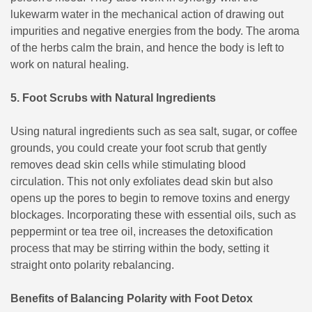
lukewarm water in the mechanical action of drawing out
impurities and negative energies from the body. The aroma
of the herbs calm the brain, and hence the body is left to
work on natural healing.
5. Foot Scrubs with Natural Ingredients
Using natural ingredients such as sea salt, sugar, or coffee
grounds, you could create your foot scrub that gently
removes dead skin cells while stimulating blood
circulation. This not only exfoliates dead skin but also
opens up the pores to begin to remove toxins and energy
blockages. Incorporating these with essential oils, such as
peppermint or tea tree oil, increases the detoxification
process that may be stirring within the body, setting it
straight onto polarity rebalancing.
Benefits of Balancing Polarity with Foot Detox