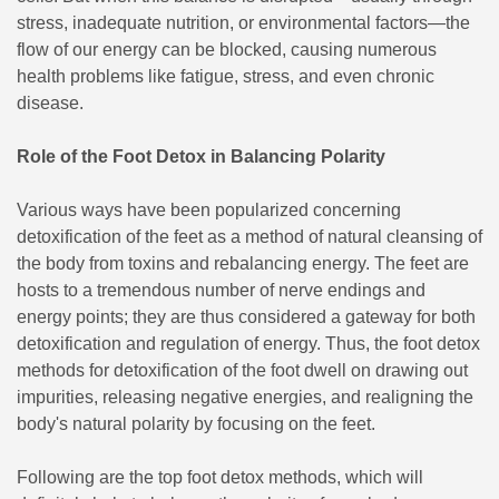
stress, inadequate nutrition, or environmental factors—the
flow of our energy can be blocked, causing numerous
health problems like fatigue, stress, and even chronic
disease.
Role of the Foot Detox in Balancing Polarity
Various ways have been popularized concerning
detoxification of the feet as a method of natural cleansing of
the body from toxins and rebalancing energy. The feet are
hosts to a tremendous number of nerve endings and
energy points; they are thus considered a gateway for both
detoxification and regulation of energy. Thus, the foot detox
methods for detoxification of the foot dwell on drawing out
impurities, releasing negative energies, and realigning the
body's natural polarity by focusing on the feet.
Following are the top foot detox methods, which will