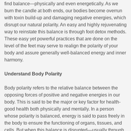
find balance—physically and even energetically. As we
burn the candle at both ends, our bodies become overrun
with toxin build-up and damaging negative energies, which
disrupt our natural polarity. An easy and highly rejuvenating
way to reinstate this balance is through foot detox methods.
These easy yet powerful practices that are done on the
level of the feet may serve to realign the polarity of your
body and assure generally well-balanced energy and inner
harmony.
Understand Body Polarity
Body polarity refers to the relative balance between the
opposing forces of positive and negative energies in our
body. This is said to be the major or key factor for health-
good health both physically and mentally. In a person
whose polarity is balanced, energy is said to pass freely in
the body to ensure the functioning of organs, tissues, and
cells. But when this balance is disrupted—usually through