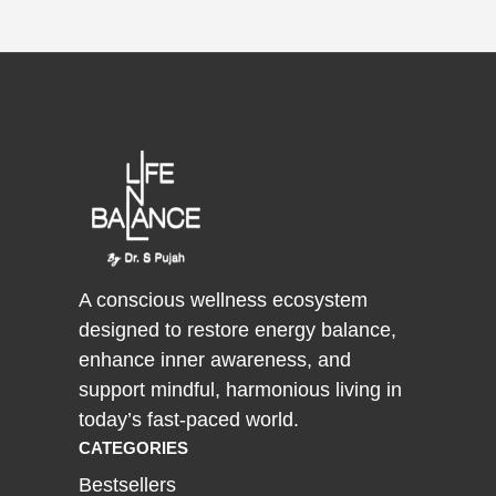
A conscious wellness ecosystem
designed to restore energy balance,
enhance inner awareness, and
support mindful, harmonious living in
today’s fast-paced world.
CATEGORIES
Bestsellers