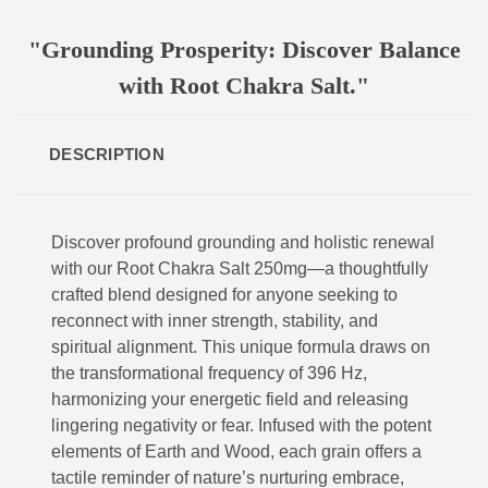
"Grounding Prosperity: Discover Balance
with Root Chakra Salt."
DESCRIPTION
Discover profound grounding and holistic renewal
with our Root Chakra Salt 250mg—a thoughtfully
crafted blend designed for anyone seeking to
reconnect with inner strength, stability, and
spiritual alignment. This unique formula draws on
the transformational frequency of 396 Hz,
harmonizing your energetic field and releasing
lingering negativity or fear. Infused with the potent
elements of Earth and Wood, each grain offers a
tactile reminder of nature’s nurturing embrace,