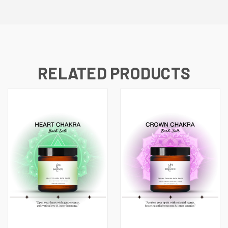
RELATED PRODUCTS