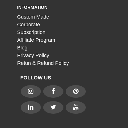
INFORMATION
Custom Made
Corporate
Subscription
Affiliate Program
Blog
Privacy Policy
Retun & Refund Policy
FOLLOW US