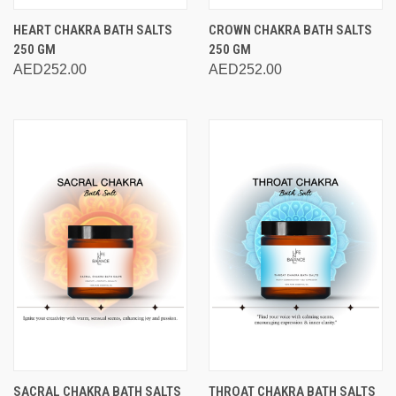
HEART CHAKRA BATH SALTS
CROWN CHAKRA BATH SALTS
250 GM
250 GM
AED252.00
AED252.00
SACRAL CHAKRA BATH SALTS
THROAT CHAKRA BATH SALTS