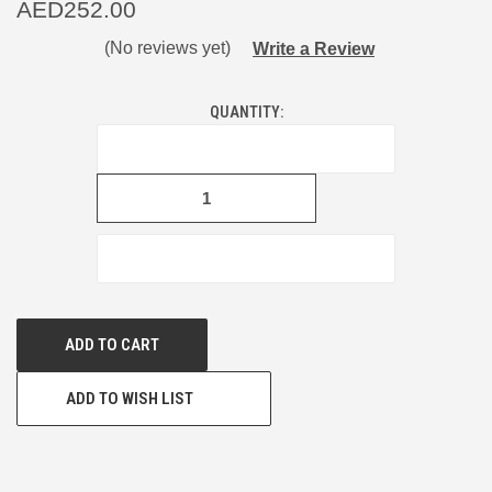
AED252.00
(No reviews yet)
Write a Review
CURRENT
QUANTITY:
STOCK:
DECREASE
QUANTITY
OF
UNDEFINED
INCREASE
QUANTITY
OF
UNDEFINED
ADD TO WISH LIST