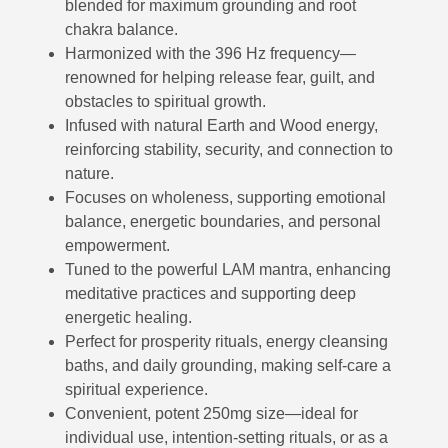
blended for maximum grounding and root
chakra balance.
Harmonized with the 396 Hz frequency—
renowned for helping release fear, guilt, and
obstacles to spiritual growth.
Infused with natural Earth and Wood energy,
reinforcing stability, security, and connection to
nature.
Focuses on wholeness, supporting emotional
balance, energetic boundaries, and personal
empowerment.
Tuned to the powerful LAM mantra, enhancing
meditative practices and supporting deep
energetic healing.
Perfect for prosperity rituals, energy cleansing
baths, and daily grounding, making self-care a
spiritual experience.
Convenient, potent 250mg size—ideal for
individual use, intention-setting rituals, or as a