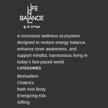
A conscious wellness ecosystem
designed to restore energy balance,
enhance inner awareness, and
support mindful, harmonious living in
today’s fast-paced world.
CATEGORIES
Bestsellers
Chakra's
Bath And Body
Energizing Kits
Gifting