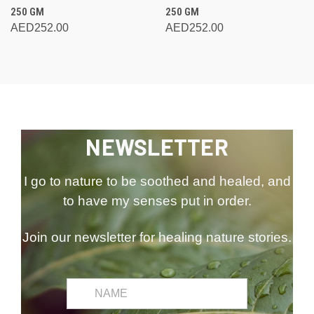
250 GM
250 GM
AED252.00
AED252.00
NEWSLETTER
I go to nature to be soothed and healed, and
to have my senses put in order.
Join our newsletter for healing nature stories.
common.first_name
Email
Address