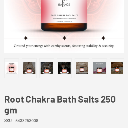
Root Chakra Bath Salts 250
gm
SKU:
5433253008