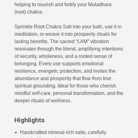
helping to nourish and fortify your Muladhara
(root) chakra.
Sprinkle Root Chakra Salt into your bath, use it in
meditation, or weave it into prosperity rituals for
lasting benefits. The sacred “LAM” vibration
resonates through the blend, amplifying intentions
of security, wholeness, and a rooted sense of
belonging. Every use supports emotional
resilience, energetic protection, and invites the
abundance and prosperity that flow from true
spiritual grounding. Ideal for those who cherish
mindful self-care, personal transformation, and the
deeper rituals of wellness.
Highlights
Handcrafted mineral-rich salts, carefully