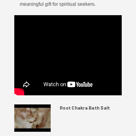
meaningful gift for spiritual seekers.
Root Chakra Bath Salt