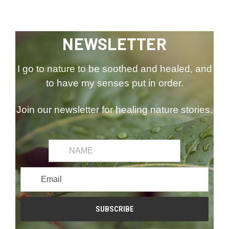
NEWSLETTER
I go to nature to be soothed and healed, and
to have my senses put in order.
Join our newsletter for healing nature stories.
common.first_name
Email
Address