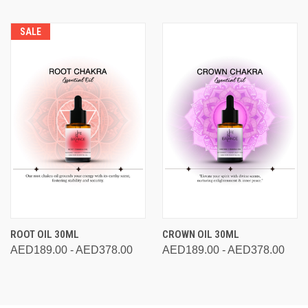
SALE
ROOT OIL 30ML
CROWN OIL 30ML
AED189.00 - AED378.00
AED189.00 - AED378.00