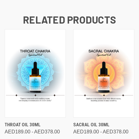
RELATED PRODUCTS
THROAT OIL 30ML
SACRAL OIL 30ML
AED189.00 - AED378.00
AED189.00 - AED378.00