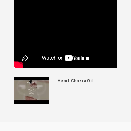
Heart Chakra Oil