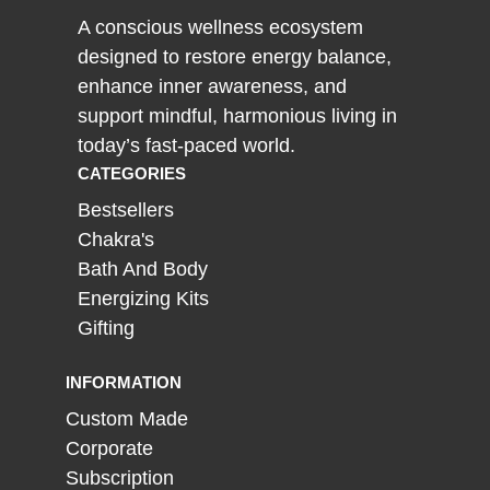
A conscious wellness ecosystem
designed to restore energy balance,
enhance inner awareness, and
support mindful, harmonious living in
today’s fast-paced world.
CATEGORIES
Bestsellers
Chakra's
Bath And Body
Energizing Kits
Gifting
INFORMATION
Custom Made
Corporate
Subscription