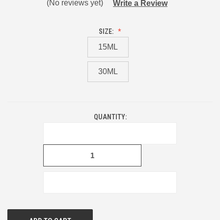
(No reviews yet)
Write a Review
SIZE:
15ML
30ML
QUANTITY:
CURRENT
STOCK:
DECREASE
QUANTITY
OF
UNDEFINED
INCREASE
QUANTITY
OF
UNDEFINED