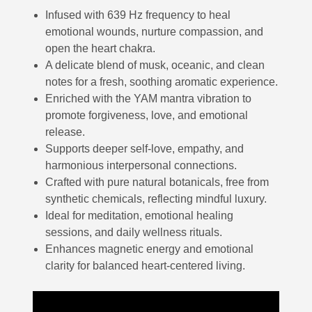
Infused with 639 Hz frequency to heal
emotional wounds, nurture compassion, and
open the heart chakra.
A delicate blend of musk, oceanic, and clean
notes for a fresh, soothing aromatic experience.
Enriched with the YAM mantra vibration to
promote forgiveness, love, and emotional
release.
Supports deeper self-love, empathy, and
harmonious interpersonal connections.
Crafted with pure natural botanicals, free from
synthetic chemicals, reflecting mindful luxury.
Ideal for meditation, emotional healing
sessions, and daily wellness rituals.
Enhances magnetic energy and emotional
clarity for balanced heart-centered living.