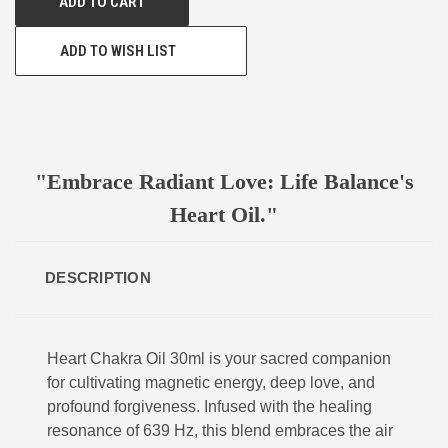
ADD TO WISH LIST
"Embrace Radiant Love: Life Balance's
Heart Oil."
DESCRIPTION
Heart Chakra Oil 30ml is your sacred companion
for cultivating magnetic energy, deep love, and
profound forgiveness. Infused with the healing
resonance of 639 Hz, this blend embraces the air