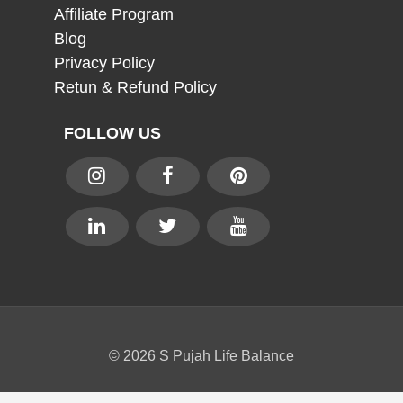
Affiliate Program
Blog
Privacy Policy
Retun & Refund Policy
FOLLOW US
© 2026 S Pujah Life Balance