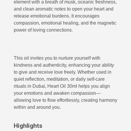
element with a breath of musk, oceanic freshness,
and clean aromatic notes to open your heart and
release emotional burdens. It encourages
compassion, emotional healing, and the magnetic
power of loving connections.
This oil invites you to nurture yourself with
kindness and authenticity, enhancing your ability
to give and receive love freely. Whether used in
quiet reflection, meditation, or daily self-care
rituals in Dubai, Heart Oil 30ml helps you align
your emotions and awaken compassion—
allowing love to flow effortlessly, creating harmony
within and around you.
Highlights