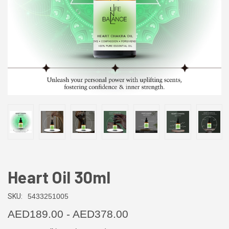
Heart Oil 30ml
SKU:
5433251005
AED189.00 - AED378.00