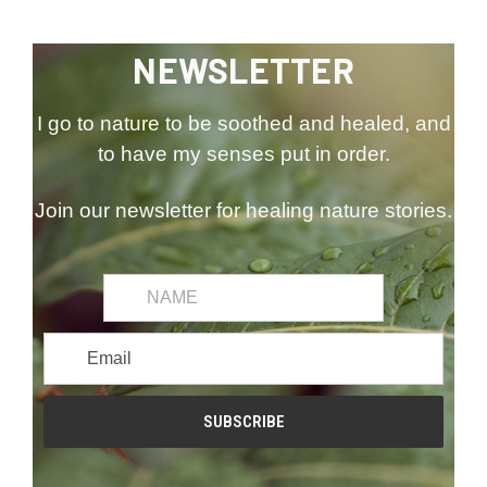
NEWSLETTER
I go to nature to be soothed and healed, and
to have my senses put in order.
Join our newsletter for healing nature stories.
common.first_name
Email
Address