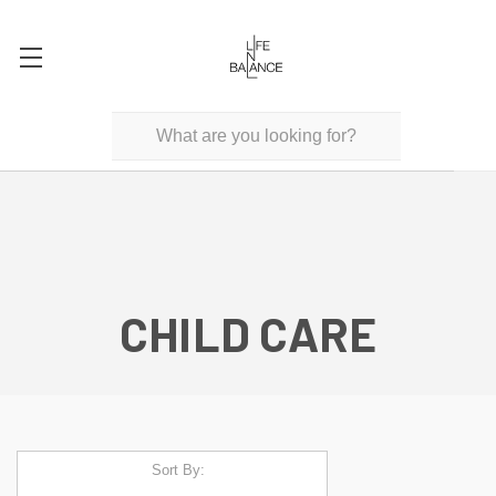
CHILD CARE
Sort By: