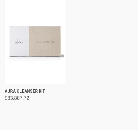
AURA CLEANSER KIT
$33,887.72