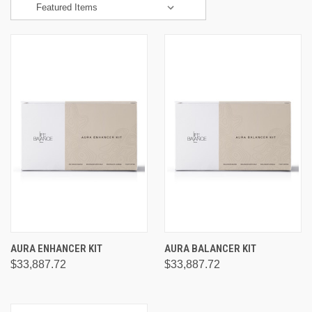
AURA ENHANCER KIT
AURA BALANCER KIT
$33,887.72
$33,887.72