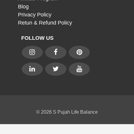
Blog
Privacy Policy
Retun & Refund Policy
FOLLOW US
© 2026 S Pujah Life Balance