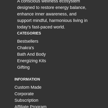
A conscious wellness ecosystem
designed to restore energy balance,
enhance inner awareness, and
support mindful, harmonious living in
today’s fast-paced world.
CATEGORIES
Bestsellers
Chakra's
Bath And Body
Energizing Kits
Gifting
INFORMATION
Custom Made
Corporate
Subscription
Affiliate Program