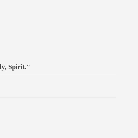
, Spirit."