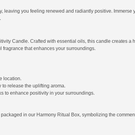
leaving you feeling renewed and radiantly positive. Immerse yours
.
itivity Candle. Crafted with essential oils, this candle creates 
ful fragrance that enhances your surroundings.
e location.
y to release the uplifting aroma.
s to enhance positivity in your surroundings.
ly packaged in our Harmony Ritual Box, symbolizing the comme