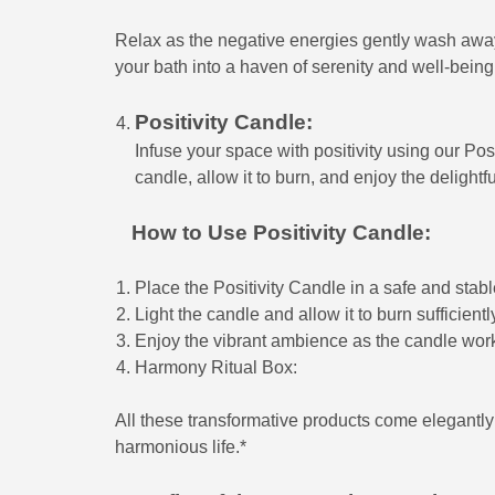
Relax as the negative energies gently wash away, 
your bath into a haven of serenity and well-being
Positivity Candle:
Infuse your space with positivity using our Pos
candle, allow it to burn, and enjoy the delight
How to Use Positivity Candle:
Place the Positivity Candle in a safe and stabl
Light the candle and allow it to burn sufficientl
Enjoy the vibrant ambience as the candle work
Harmony Ritual Box:
All these transformative products come elegant
harmonious life.*