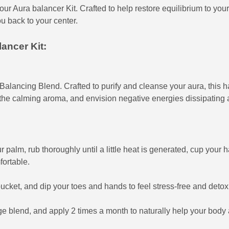
ur Aura balancer Kit. Crafted to help restore equilibrium to your mi
ou back to your center.
ancer Kit:
r Balancing Blend. Crafted to purify and cleanse your aura, thi
 the calming aroma, and envision negative energies dissipating 
r palm, rub thoroughly until a little heat is generated, cup your 
fortable.
ucket, and dip your toes and hands to feel stress-free and detoxi
blend, and apply 2 times a month to naturally help your body a