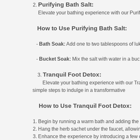
Purifying Bath Salt:
Elevate your bathing experience with our Purif
How to Use Purifying Bath Salt:
-
Bath Soak:
Add one to two tablespoons of luke
-
Bucket Soak:
Mix the salt with water in a buc
Tranquil Foot Detox:
3.
Elevate your bathing experience with our Tran
simple steps to indulge in a transformative f
How to Use Tranquil Foot Detox:
Begin by running a warm bath and adding the s
Hang the herb sachet under the faucet, allowin
Enhance the experience by introducing a few dr