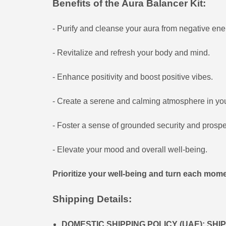
Benefits of the Aura Balancer Kit:
- Purify and cleanse your aura from negative ene
- Revitalize and refresh your body and mind.
- Enhance positivity and boost positive vibes.
- Create a serene and calming atmosphere in yo
- Foster a sense of grounded security and prosperi
- Elevate your mood and overall well-being.
Prioritize your well-being and turn each momen
Shipping Details:
DOMESTIC SHIPPING POLICY (UAE): SH