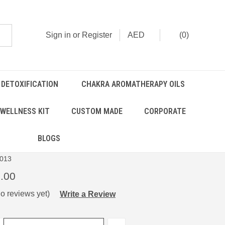
Sign in
or
Register
AED
(
0
)
 DETOXIFICATION
CHAKRA AROMATHERAPY OILS
WELLNESS KIT
CUSTOM MADE
CORPORATE
alancer Kit
BLOGS
013
.00
o reviews yet)
Write a Review