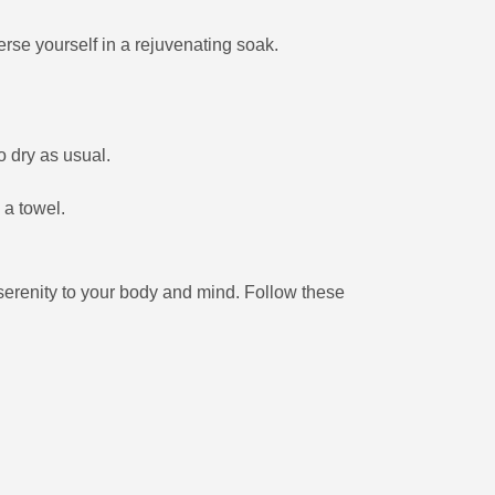
rse yourself in a rejuvenating soak.
o dry as usual.
 a towel.
renity to your body and mind. Follow these