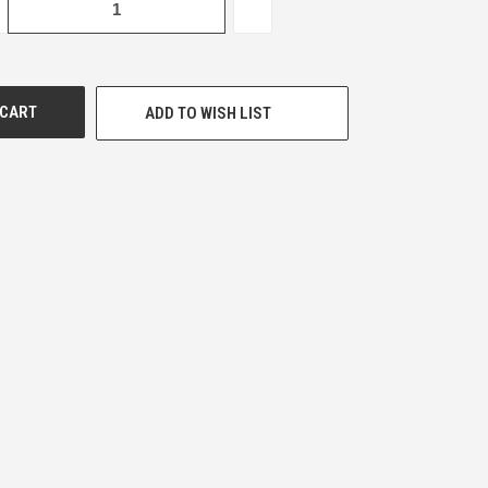
CREASE
INCREASE
ANTITY
QUANTITY
OF
DEFINED
UNDEFINED
ADD TO WISH LIST