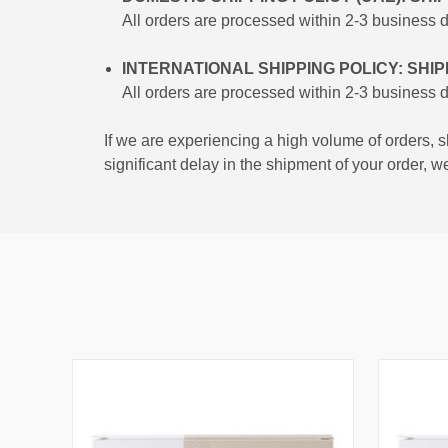
All orders are processed within 2-3 business 
INTERNATIONAL SHIPPING POLICY: SHI
All orders are processed within 2-3 business 
If we are experiencing a high volume of orders, s
significant delay in the shipment of your order, w