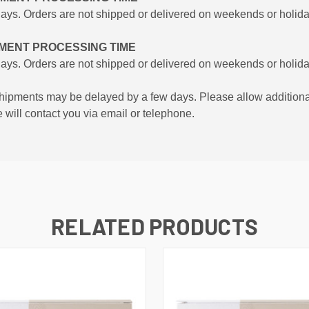
days. Orders are not shipped or delivered on weekends or holida
PMENT PROCESSING TIME
days. Orders are not shipped or delivered on weekends or holida
hipments may be delayed by a few days. Please allow additional day
e will contact you via email or telephone.
RELATED PRODUCTS