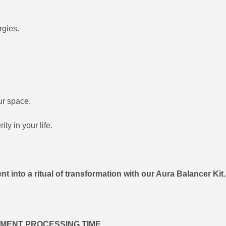
rgies.
ur space.
ty in your life.
t into a ritual of transformation with our Aura Balancer Kit
IPMENT PROCESSING TIME