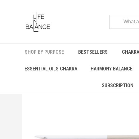
SHOP BY PURPOSE
BESTSELLERS
CHAKRA
Home
SHOP BY PURPOSE
CHILD CARE
Aura Balancer
ESSENTIAL OILS CHAKRA
HARMONY BALANCE
SUBSCRIPTION