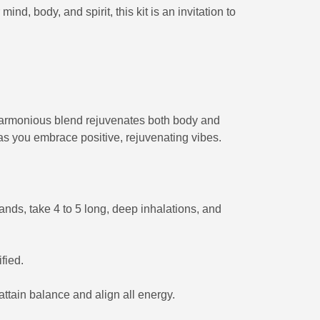
nd, body, and spirit, this kit is an invitation to
s harmonious blend rejuvenates both body and
as you embrace positive, rejuvenating vibes.
hands, take 4 to 5 long, deep inhalations, and
fied.
ttain balance and align all energy.