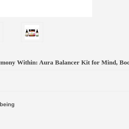
mony Within: Aura Balancer Kit for Mind, Body
-being