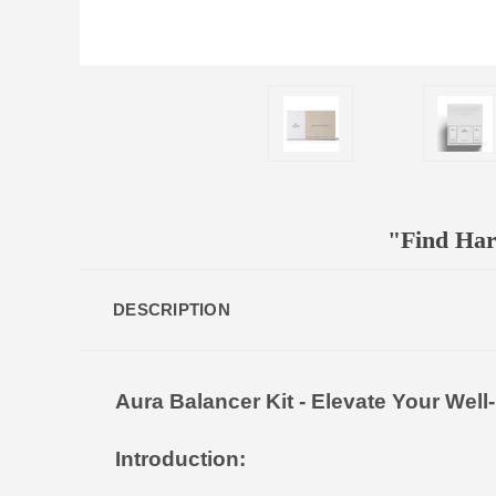
"Find Har
DESCRIPTION
Aura Balancer Kit - Elevate Your Well
Introduction: