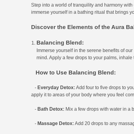
Step into a world of tranquility and harmony with o
immerse yourself in a bathing ritual that brings y
Discover the Elements of the Aura Bal
Balancing Blend:
Immerse yourself in the serene benefits of ou
mind. Apply a few drops to your palms, inhale
How to Use Balancing Blend:
-
Everyday Detox:
Add four to five drops to you
apply it to areas of your body where you feel com
-
Bath Detox:
Mix a few drops with water in a b
-
Massage Detox:
Add 20 drops to any massage 