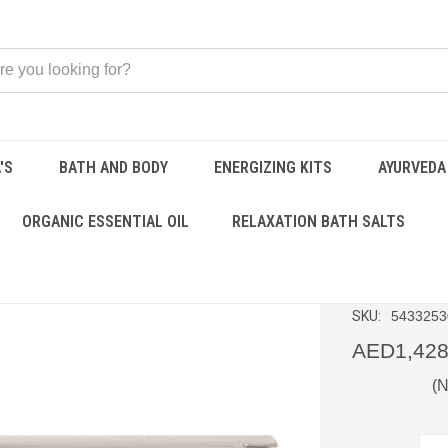
'S
BATH AND BODY
ENERGIZING KITS
AYURVEDA
 Kit
ORGANIC ESSENTIAL OIL
RELAXATION BATH SALTS
Aura B
SKU:
5433253
AED1,428
(N
CURRENT