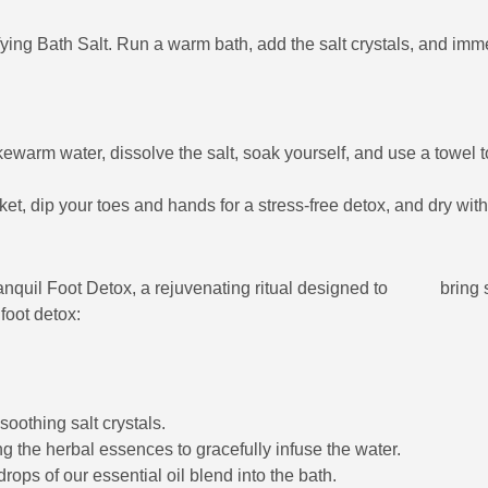
ying Bath Salt. Run a warm bath, add the salt crystals, and imme
warm water, dissolve the salt, soak yourself, and use a towel t
ket, dip your toes and hands for a stress-free detox, and dry with
quil Foot Detox, a rejuvenating ritual designed to bring se
oot detox:
oothing salt crystals.
g the herbal essences to gracefully infuse the water.
ops of our essential oil blend into the bath.