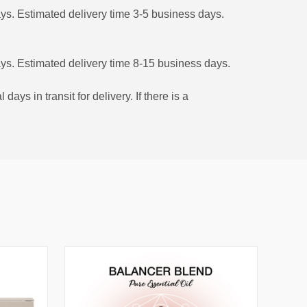
ys. Estimated delivery time 3-5 business days.
ys. Estimated delivery time 8-15 business days.
s in transit for delivery. If there is a