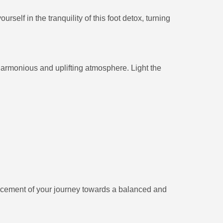
elf in the tranquility of this foot detox, turning
a harmonious and uplifting atmosphere. Light the
ncement of your journey towards a balanced and