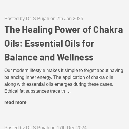
Posted by Dr. S Pujah on 7th Jan 2025
The Healing Power of Chakra
Oils: Essential Oils for
Balance and Wellness
Our modern lifestyle makes it simple to forget about having
balancing inner energy. The application of chakra oils
along with essential oils emerges during these cases.
Ethical fat substances trace th …
read more
Posted by Dr. S Pujah on 17th Dec 2024