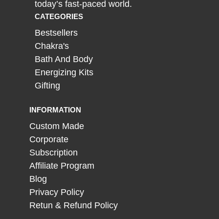
today’s fast-paced world.
CATEGORIES
Bestsellers
Chakra's
Bath And Body
Energizing Kits
Gifting
INFORMATION
Custom Made
Corporate
Subscription
Affiliate Program
Blog
Privacy Policy
Retun & Refund Policy