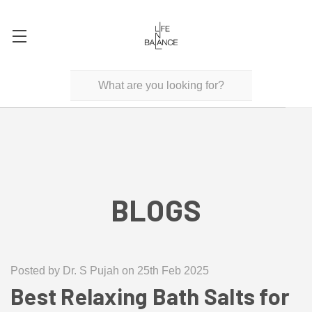
BLOGS
Posted by Dr. S Pujah on 25th Feb 2025
Best Relaxing Bath Salts for