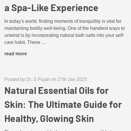
a Spa-Like Experience
In today's world, finding moments of tranquillity is vital for
maintaining bodily well-being. One of the handiest ways to
unwind is by incorporating natural bath salts into your self-
care habit. These …
read more
Posted by Dr. S Pujah on 27th Jan 2025
Natural Essential Oils for
Skin: The Ultimate Guide for
Healthy, Glowing Skin