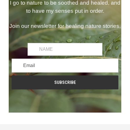
I go to nature to be soothed and healed, and
to have my senses put in order.
Join our newsletter for healing nature stories.
common.first_name
Email
Address