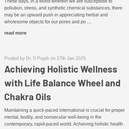
These days, in a world wherein we are susceptible to
pollution, stress, and synthetic chemical substances, there
may be an upward push in appreciating herbal and
wholesome objects for our pores and po …
read more
Posted by Dr. S Pujah on 27th Jan 2025
Achieving Holistic Wellness
with Life Balance Wheel and
Chakra Oils
Maintaining a quick-paced international is crucial for proper
mental, bodily, and nonsecular well-being in the
contemporary, rapid-paced world. Achieving holistic health