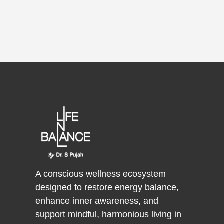
A conscious wellness ecosystem
designed to restore energy balance,
enhance inner awareness, and
support mindful, harmonious living in