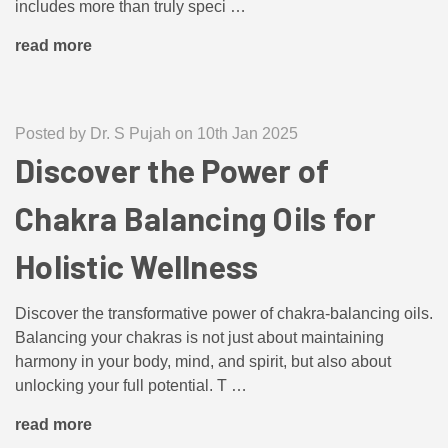
includes more than truly speci …
read more
Posted by Dr. S Pujah on 10th Jan 2025
Discover the Power of
Chakra Balancing Oils for
Holistic Wellness
Discover the transformative power of chakra-balancing oils.
Balancing your chakras is not just about maintaining
harmony in your body, mind, and spirit, but also about
unlocking your full potential. T …
read more