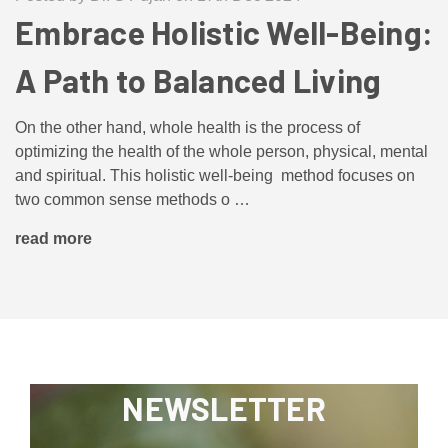
Embrace Holistic Well-Being:
A Path to Balanced Living
On the other hand, whole health is the process of
optimizing the health of the whole person, physical, mental
and spiritual. This holistic well-being method focuses on
two common sense methods o …
read more
NEWSLETTER