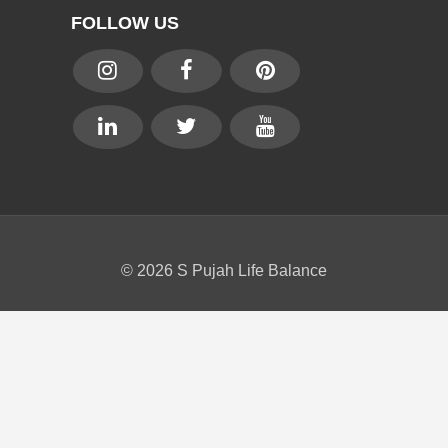
FOLLOW US
© 2026 S Pujah Life Balance